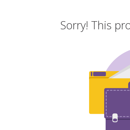
Sorry! This pr