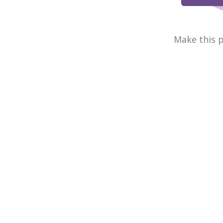
Make this p